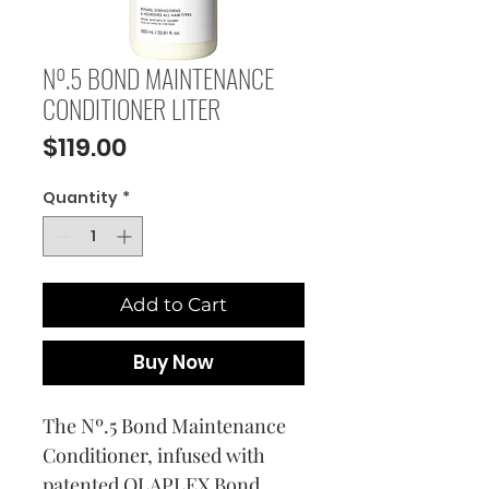
Nº.5 BOND MAINTENANCE
CONDITIONER LITER
Price
$119.00
Quantity
*
Add to Cart
Buy Now
The Nº.5 Bond Maintenance
Conditioner, infused with
patented OLAPLEX Bond