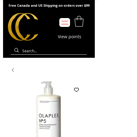
Free Canada and US Shipping on orders over $99
View points