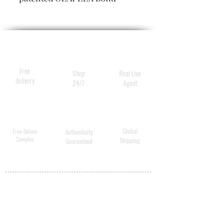
Building Technology, is a
highly concentrated
reparative conditioner that
nourishes and hydrates hair
without causing heaviness.
Free
Shop
Real Live
delivery
24/7
Agent
Global
Free Deluxe
Authenticity
Samples
Shipping
Guaranteed
MY ACCOUNT
BECOME A
DISTRIBUTOR