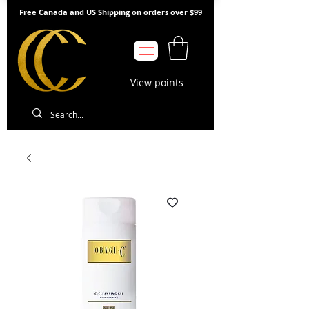
Free Canada and US Shipping on orders over $99
View points