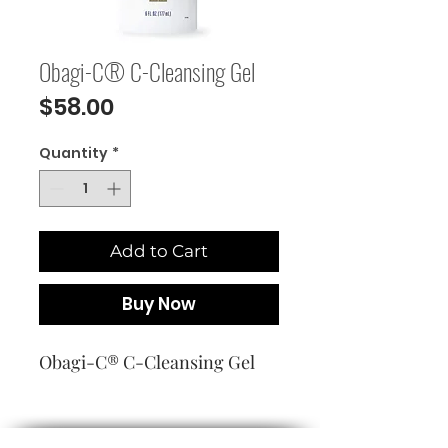
Obagi-C® C-Cleansing Gel
Price
$58.00
Quantity
*
Add to Cart
Buy Now
Obagi-C® C-Cleansing Gel