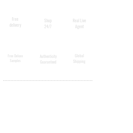
Free
Shop
Real Live
delivery
24/7
Agent
Global
Free Deluxe
Authenticity
Samples
Shipping
Guaranteed
MY ACCOUNT
BECOME A
DISTRIBUTOR
MEDICAL
PROFESSIONALS
SHIPPING