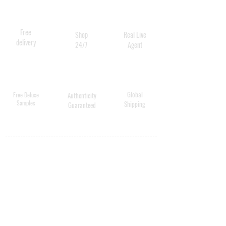
Free
Shop
Real Live
delivery
24/7
Agent
Global
Free Deluxe
Authenticity
Samples
Shipping
Guaranteed
MY ACCOUNT
BECOME A
DISTRIBUTOR
MEDICAL
PROFESSIONALS
SHIPPING