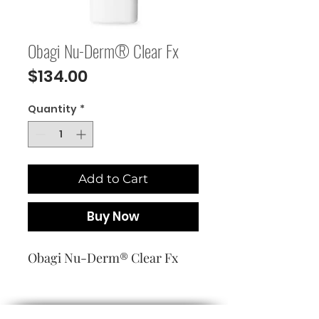
Obagi Nu-Derm® Clear Fx
Price
$134.00
Quantity
*
Add to Cart
Buy Now
Obagi Nu-Derm® Clear Fx