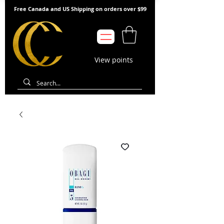
Free Canada and US Shipping on orders over $99
View points