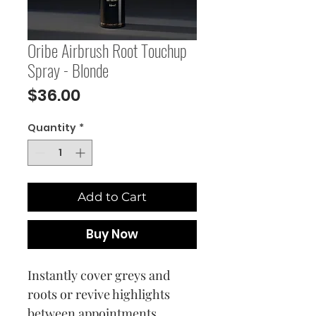
Oribe Airbrush Root Touchup
Spray - Blonde
Price
$36.00
Quantity
*
Add to Cart
Buy Now
Instantly cover greys and
roots or revive highlights
between appointments.