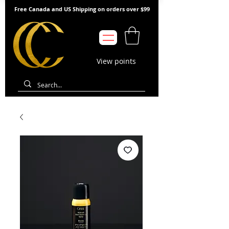
Free Canada and US Shipping on orders over $99
View points