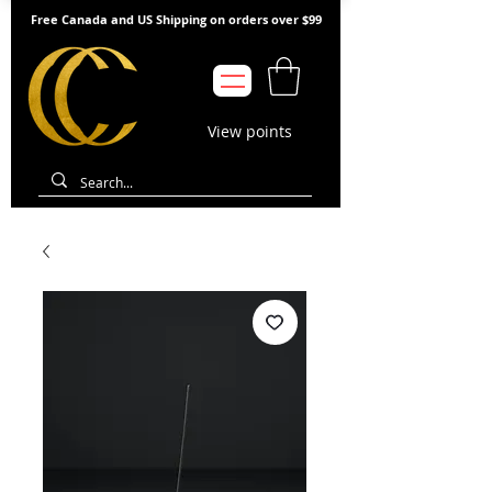
Free Canada and US Shipping on orders over $99
View points