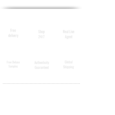
fragrance infuses these sleek
incense sticks, designed to be
an essential part of your daily
practice. May each inhale be
Free
Shop
Real Live
more beautiful.
delivery
24/7
Agent
Global
Free Deluxe
Authenticity
Samples
Shipping
Guaranteed
MY ACCOUNT
BECOME A
DISTRIBUTOR
MEDICAL