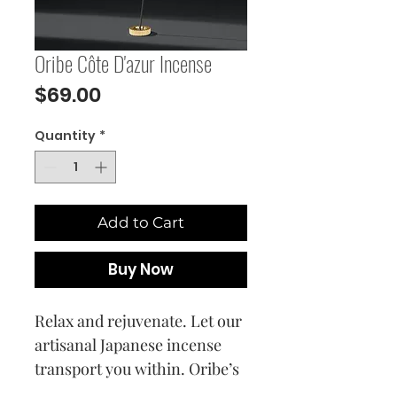
Oribe Côte D'azur Incense
Price
$69.00
Quantity
*
Add to Cart
Buy Now
Relax and rejuvenate. Let our
artisanal Japanese incense
transport you within. Oribe’s
signature Côte d’Azur