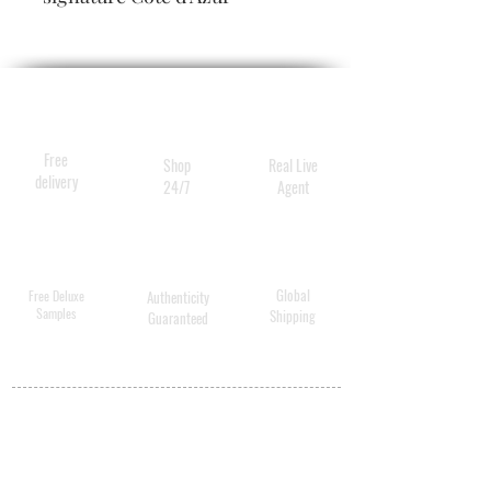
fragrance, while smoothing,
softening and delivering the
deepest hydration.
Free
Shop
Real Live
delivery
24/7
Agent
Global
Free Deluxe
Authenticity
Samples
Shipping
Guaranteed
MY ACCOUNT
BECOME A
DISTRIBUTOR