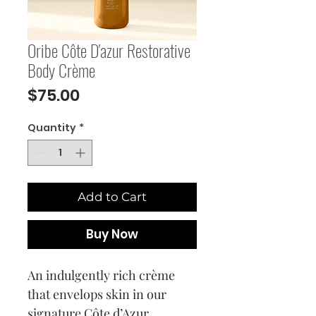
Oribe Côte D'azur Restorative
Body Crème
Price
$75.00
Quantity
*
Add to Cart
Buy Now
An indulgently rich crème
that envelops skin in our
signature Côte d’Azur