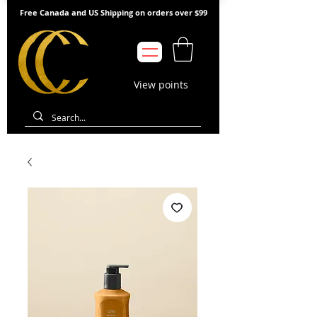
Free Canada and US Shipping on orders over $99
View points