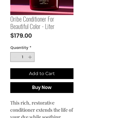
Oribe Conditioner For
Beautiful Color - Liter
Price
$179.00
Quantity
*
Add to Cart
Buy Now
This rich, restorative
conditioner extends the life of
your dye while soothing