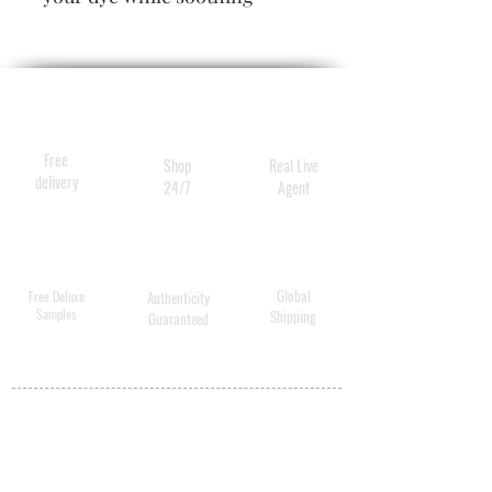
over-processed, color-
treated hair (you know who
you are). Enhanced
environmental protection
keeps color-sapping UV rays
Free
Shop
Real Live
at bay.
delivery
24/7
Agent
Global
Free Deluxe
Authenticity
Samples
Shipping
Guaranteed
MY ACCOUNT
BECOME A
DISTRIBUTOR