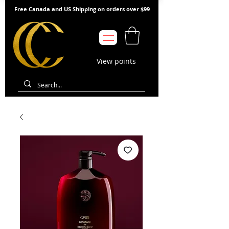
Free Canada and US Shipping on orders over $99
View points