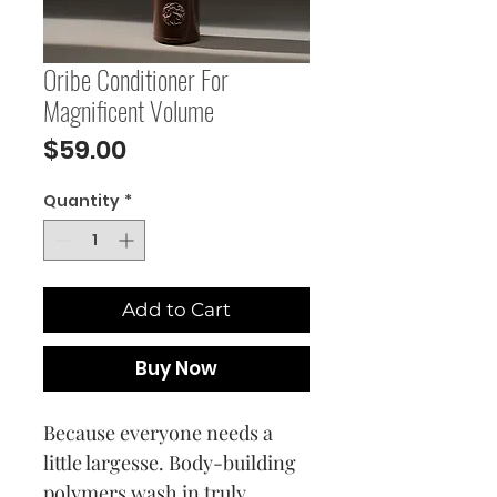
Oribe Conditioner For
Magnificent Volume
Price
$59.00
Quantity
*
Add to Cart
Buy Now
Because everyone needs a
little largesse. Body-building
polymers wash in truly