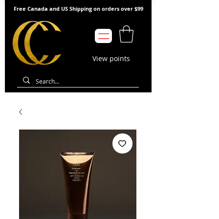
Free Canada and US Shipping on orders over $99
View points