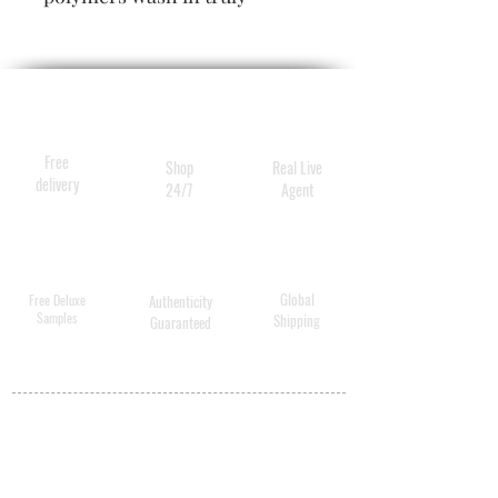
uplifting volume and
thickness, while rare
botanical extracts leave hair
full, lush, strong and easy to
love.
Free
Shop
Real Live
delivery
24/7
Agent
Global
Free Deluxe
Authenticity
Samples
Shipping
Guaranteed
MY ACCOUNT
BECOME A
DISTRIBUTOR