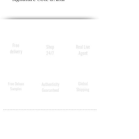
fragrance, while smoothing,
softening and delivering the
deepest hydration.
Free
Shop
Real Live
delivery
24/7
Agent
Global
Free Deluxe
Authenticity
Samples
Shipping
Guaranteed
MY ACCOUNT
BECOME A
DISTRIBUTOR