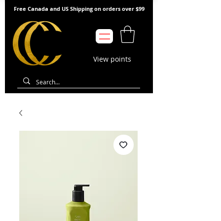
Free Canada and US Shipping on orders over $99
View points