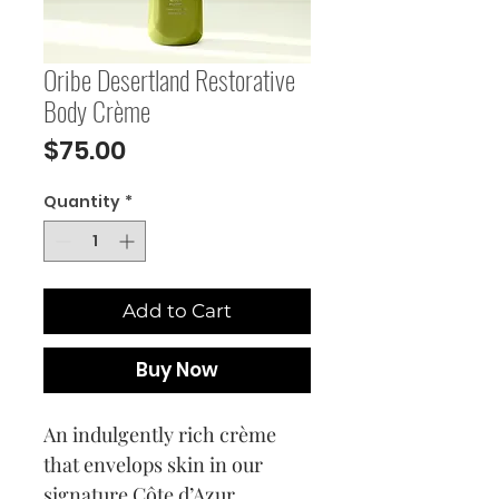
Oribe Desertland Restorative
Body Crème
Price
$75.00
Quantity
*
Add to Cart
Buy Now
An indulgently rich crème
that envelops skin in our
signature Côte d’Azur