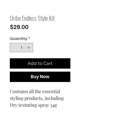
Oribe Endless Style Kit
Price
$29.00
Quantity
*
Add to Cart
Buy Now
Contains all the essential
styling products, including
Dry texturing spray 34g
Superfine hair spray 37g