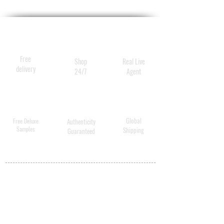
Royal blow out heat styling
spray 20g
Free
Shop
Real Live
delivery
24/7
Agent
Global
Free Deluxe
Authenticity
Samples
Shipping
Guaranteed
MY ACCOUNT
BECOME A
DISTRIBUTOR
MEDICAL