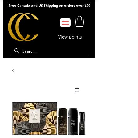
Free Canada and US Shipping on orders over $99
View points