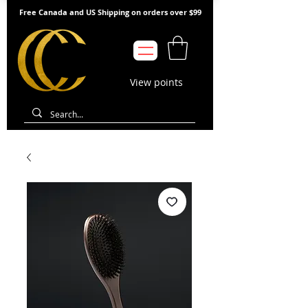
Free Canada and US Shipping on orders over $99
View points