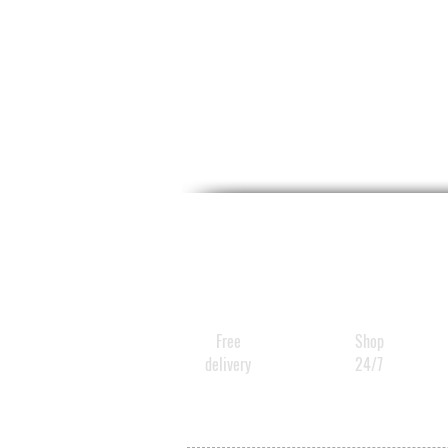
Free
Shop
delivery
24/7