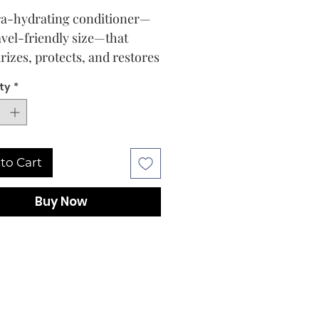
ra-hydrating conditioner—
ravel-friendly size—that
rizes, protects, and restores
amaged hair to a healthy,
ty
*
ul-looking state (without
ng it down).
to Cart
Buy Now