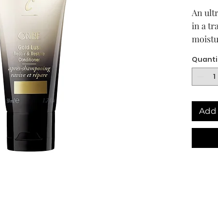
An ult
in a t
moistu
dry, d
Quanti
youthf
weighi
Add 