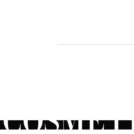
MY ACCOUNT
BECOME A DISTRIBUTOR
MEDICAL PROFESSIONALS
TEL:
1-888-408-8820
INFO@COSMETIC
WHOLESALE.CA
© by CosmeticWholesale.ca
All rights reser
All Sales are Final. We reserve the right to final explanation of o