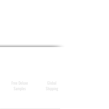
Free Deluxe
Global
Samples
Shipping