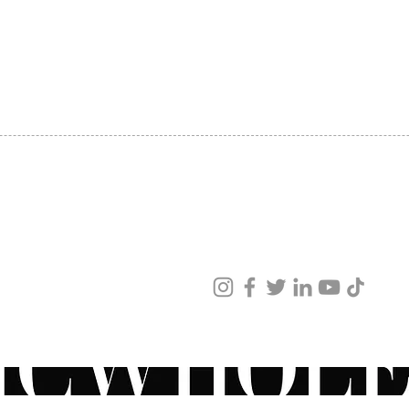
SHIPPING
ABOUT US
CONTACT US
ved
ur products and services.