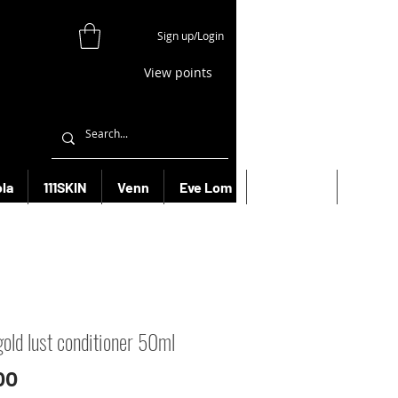
Sign up/Login
View points
la
111SKIN
Venn
Eve Lom
Bioeffect
More
gold lust conditioner 50ml
Price
00