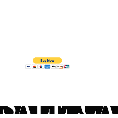
PRIVACY POLICY
QUALITY ASSURANCE
STORE POLICY
100% SECURE PAYMENTS