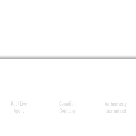
Real Live
Canadian
Authenticity
Agent
Company
Guaranteed