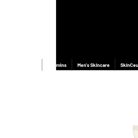
New Products
Vitamins
Men's Skincare
SkinCeu