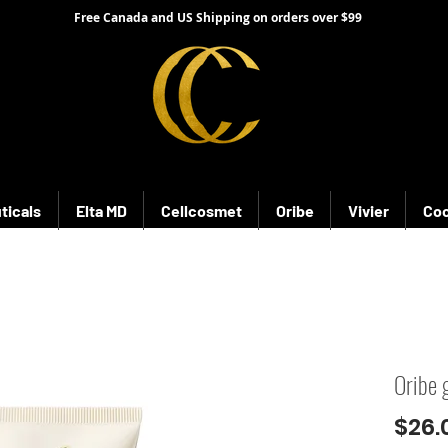
Free Canada and US Shipping on orders over $99
ticals
Elta MD
Cellcosmet
Oribe
Vivier
Coo
Oribe 
$26.