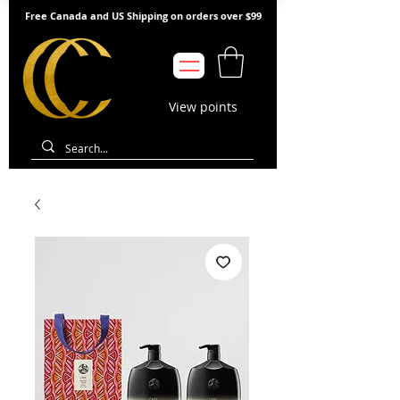
Free Canada and US Shipping on orders over $99
View points