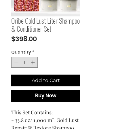
Oribe Gold Lust Liter Shampoo
& Conditioner Set
Price
$398.00
Quantity
*
Add to Cart
Buy Now
This Set Contains:
- 33.8 oz/ 1,000 mL Gold Lust
Repair & Restore Shampoo