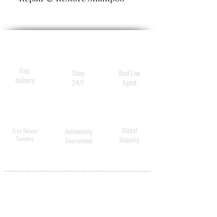
Liter
- 33.8 oz/ 1,000 mL Gold Lust
Repair & Restore Conditioner
Liter
Free
Shop
Real Live
delivery
24/7
Agent
Global
Free Deluxe
Authenticity
Samples
Shipping
Guaranteed
MY ACCOUNT
BECOME A
DISTRIBUTOR