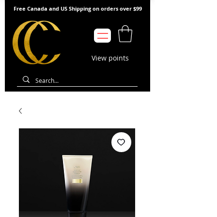
Free Canada and US Shipping on orders over $99
View points