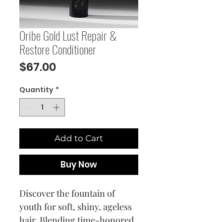
Oribe Gold Lust Repair &
Restore Conditioner
Price
$67.00
Quantity
*
Add to Cart
Buy Now
Discover the fountain of
youth for soft, shiny, ageless
hair. Blending time-honored