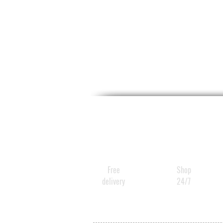
Free
Shop
delivery
24/7