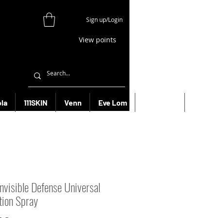
Sign up/Login
View points
la
111SKIN
Venn
Eve Lom
Bioeffect
More
Invisible Defense Universal
tion Spray