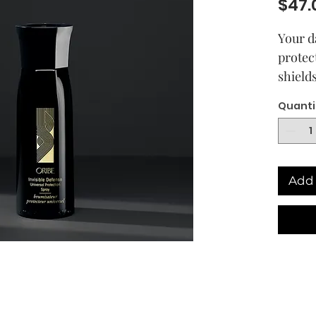
$47.
Your d
protec
shield
up to 
Quanti
while 
Say go
fading
Add 