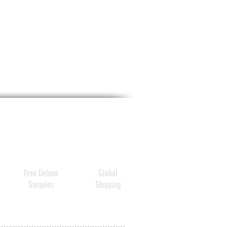
Free Deluxe
Global
Samples
Shipping