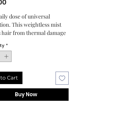
Price
00
aily dose of universal
tion. This weightless mist
s hair from thermal damage
450°F, UV rays and pollution
ty
*
imparting gentle moisture.
odbye to dryness, color
, and frizz.
to Cart
Buy Now