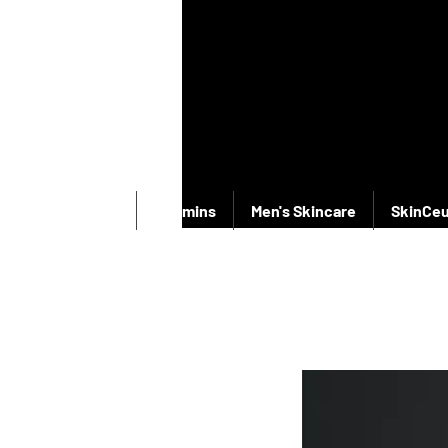
New Products
Vitamins
Men's Skincare
SkinCeu