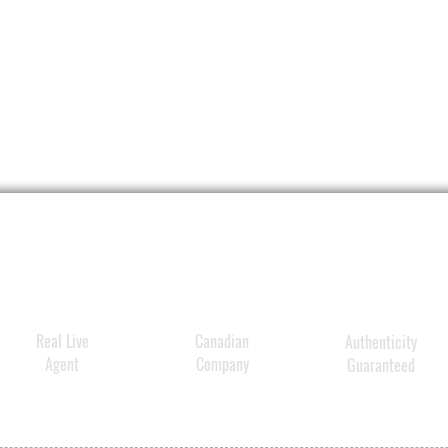
Real Live
Canadian
Authenticity
Agent
Company
Guaranteed