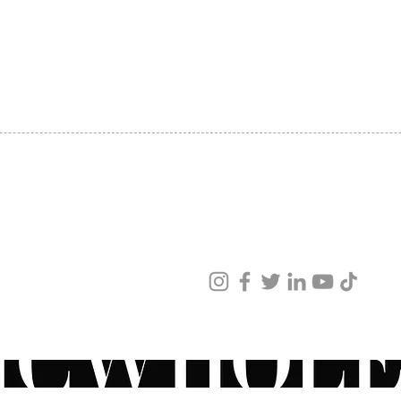
SHIPPING
ABOUT US
CONTACT US
ved
ur products and services.