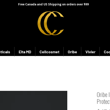
Free Canada and US Shipping on orders over $99
ticals
Elta MD
Cellcosmet
Oribe
Vivier
Coo
Oribe 
Protec