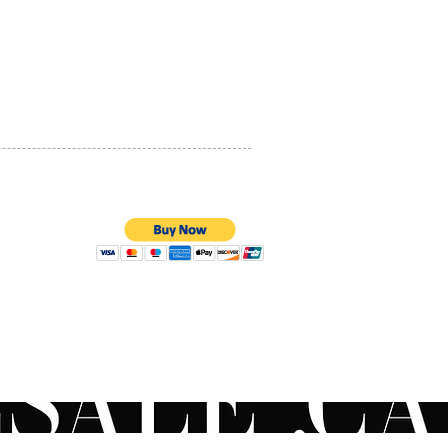
PRIVACY POLICY
QUALITY ASSURANCE
STORE POLICY
100% SECURE PAYMENTS