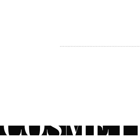
MY ACCOUNT
BECOME A DISTRIBUTOR
MEDICAL PROFESSIONALS
TEL:
1-888-408-8820
INFO@COSMETIC
WHOLESALE.CA
© by CosmeticWholesale.ca
All rights reser
All Sales are Final. We reserve the right to final explanation of o