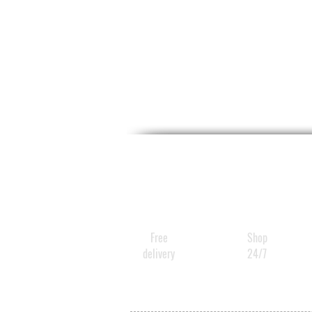
Free
Shop
delivery
24/7