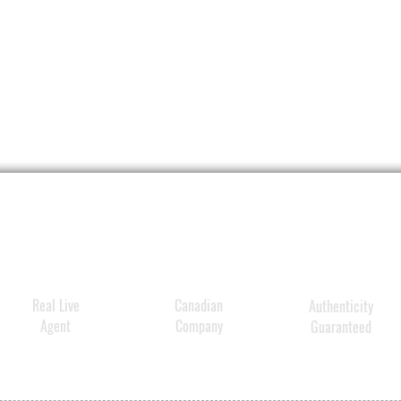
Real Live
Canadian
Authenticity
Agent
Company
Guaranteed