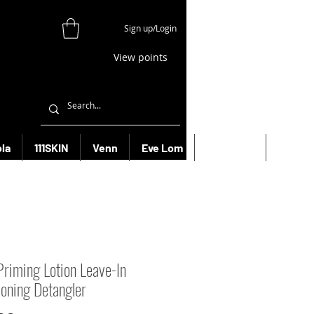
Sign up/Login
View points
la
111SKIN
Venn
Eve Lom
Bioeffect
More
Priming Lotion Leave-In
ioning Detangler