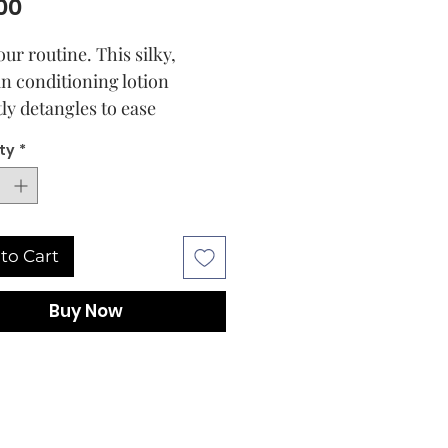
Price
00
ur routine. This silky,
in conditioning lotion
tly detangles to ease
g and prevent breakage.
ty
*
tra-hydrating formula, with
u and mango seed butters,
rize and smooth strands for
, beautiful curls that are
to Cart
d for styling. For those who
nstant detangling and rich
Buy Now
re. Curl types: 2-4.