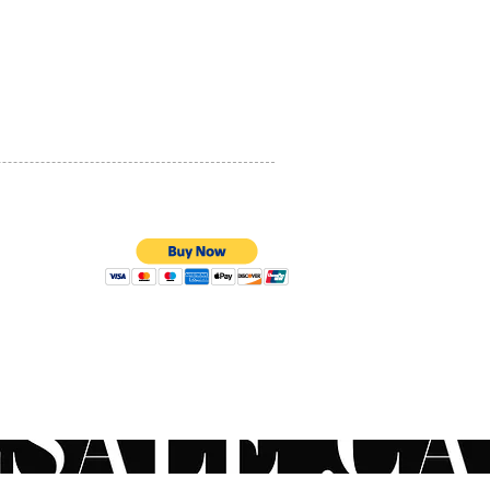
PRIVACY POLICY
QUALITY ASSURANCE
STORE POLICY
100% SECURE PAYMENTS