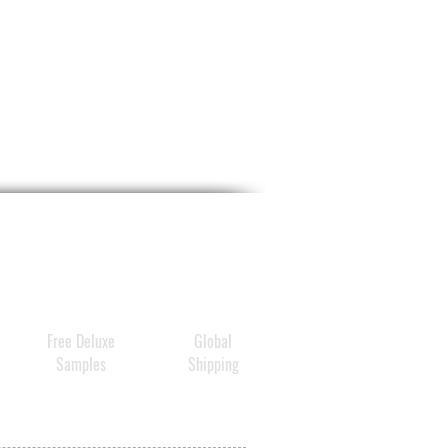
Free Deluxe
Global
Samples
Shipping