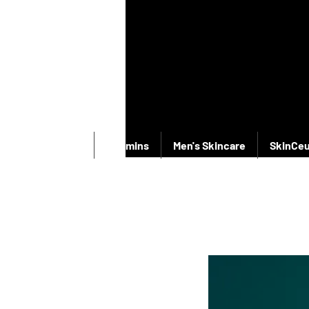
New Products
Vitamins
Men's Skincare
SkinCeu