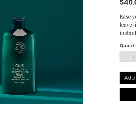
$40.
Ease yo
leave-
instan
combin
Quanti
Our ul
cupuac
moistu
healthy
Add 
preppe
need i
moistu