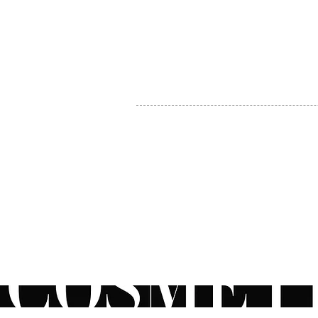
MY ACCOUNT
BECOME A DISTRIBUTOR
MEDICAL PROFESSIONALS
TEL:
1-888-408-8820
INFO@COSMETIC
WHOLESALE.CA
© by CosmeticWholesale.ca
All rights reser
All Sales are Final. We reserve the right to final explanation of o