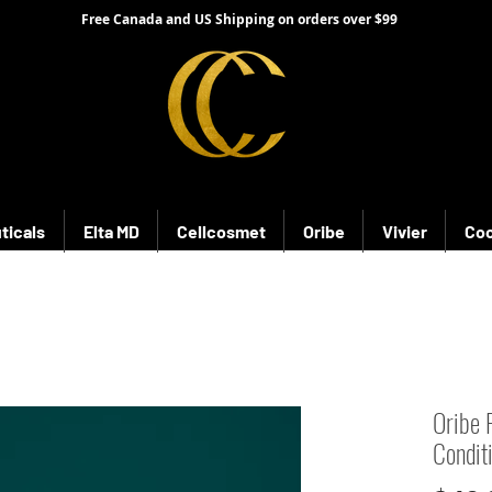
Free Canada and US Shipping on orders over $99
ticals
Elta MD
Cellcosmet
Oribe
Vivier
Coo
Oribe 
Condit