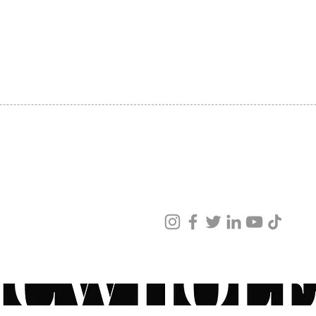
SHIPPING
ABOUT US
CONTACT US
ved
ur products and services.