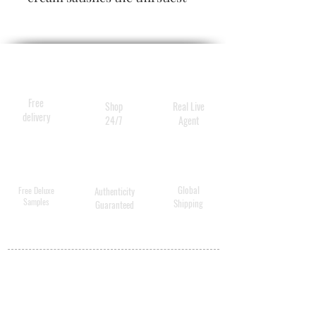
hair, calming frizz, elevating
shine and restoring hair to
supernatural softness.
Especially designed for
medium-to-thick and extra-
Free
Shop
Real Live
long hair.
delivery
24/7
Agent
Global
Free Deluxe
Authenticity
Samples
Shipping
Guaranteed
MY ACCOUNT
BECOME A
DISTRIBUTOR