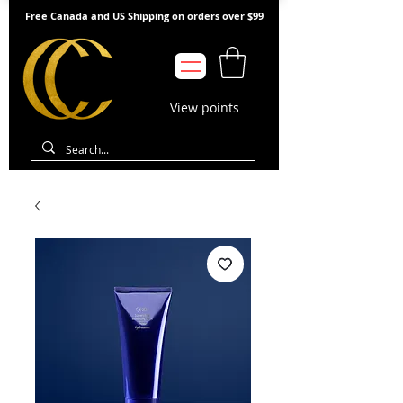
Free Canada and US Shipping on orders over $99
View points