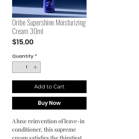
Oribe Supershine Moisturizing
Cream 30ml
Price
$15.00
Quantity
*
Add to Cart
Buy Now
A luxe reinvention of leave-in
conditioner, this supreme
cream satisfies the thirstiest