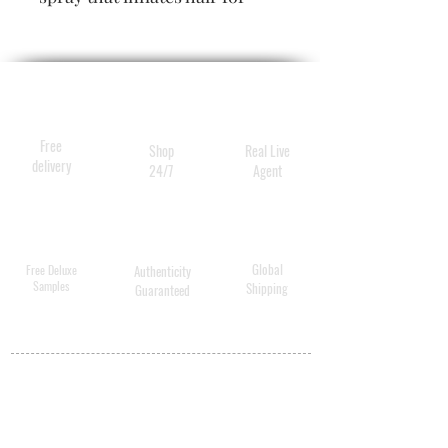
extra thickness and lushness.
Oribe’s secret for hair that is
big, beautiful, beyond
luxurious.
Free
Shop
Real Live
delivery
24/7
Agent
Global
Free Deluxe
Authenticity
Samples
Shipping
Guaranteed
MY ACCOUNT
BECOME A
DISTRIBUTOR