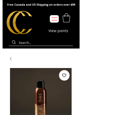
Free Canada and US Shipping on orders over $99
View points