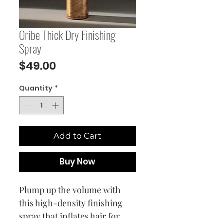
Oribe Thick Dry Finishing
Spray
Price
$49.00
Quantity
*
Add to Cart
Buy Now
Plump up the volume with
this high-density finishing
spray that inflates hair for