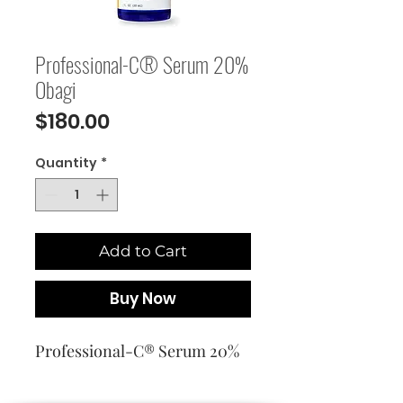
Professional-C® Serum 20%
Obagi
Price
$180.00
Quantity
*
Add to Cart
Buy Now
Professional-C® Serum 20%