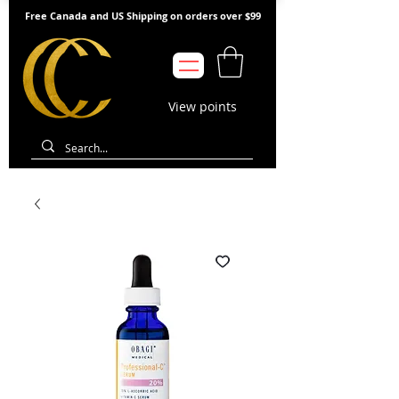
Free Canada and US Shipping on orders over $99
View points