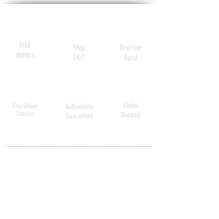
Free
Shop
Real Live
delivery
24/7
Agent
Global
Free Deluxe
Authenticity
Samples
Shipping
Guaranteed
MY ACCOUNT
BECOME A
DISTRIBUTOR
MEDICAL
PROFESSIONALS