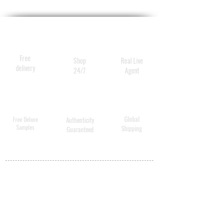
neck and neckline.
2x 1.0ml
Free
Shop
Real Live
delivery
24/7
Agent
Global
Free Deluxe
Authenticity
Samples
Shipping
Guaranteed
MY ACCOUNT
BECOME A
DISTRIBUTOR
MEDICAL