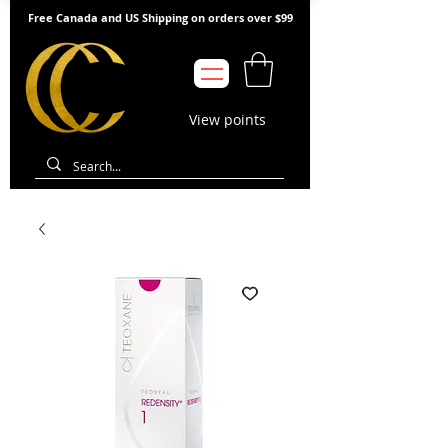
Free Canada and US Shipping on orders over $99
View points