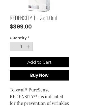
REDENSITY 1 - 2x 1.0ml
Price
$399.00
Quantity
*
Add to Cart
Buy Now
Teosyal® PureSense
REDENSITY® 1 is indicated
for the prevention of wrinkles
and rehydration of the face,