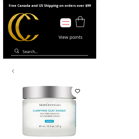
Free Canada and US Shipping on orders over $99
View points