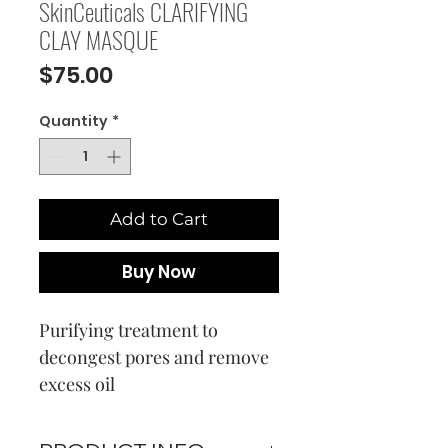
SkinCeuticals CLARIFYING
CLAY MASQUE
Price
$75.00
Quantity
*
Add to Cart
Buy Now
Purifying treatment to
decongest pores and remove
excess oil