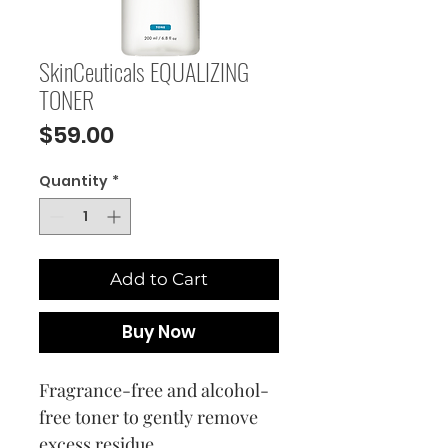
SkinCeuticals EQUALIZING
TONER
Price
$59.00
Quantity
*
Add to Cart
Buy Now
Fragrance-free and alcohol-
free toner to gently remove
excess residue