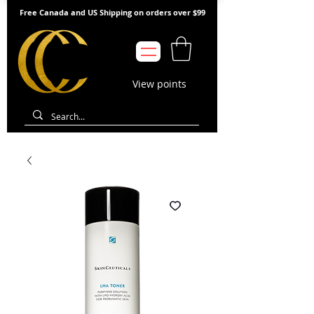
Free Canada and US Shipping on orders over $99
View points