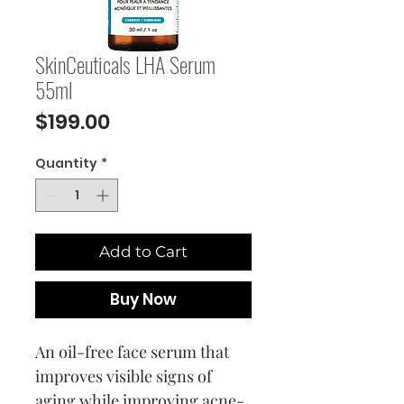
SkinCeuticals LHA Serum
55ml
Price
$199.00
Quantity
*
Add to Cart
Buy Now
An oil-free face serum that
improves visible signs of
aging while improving acne-