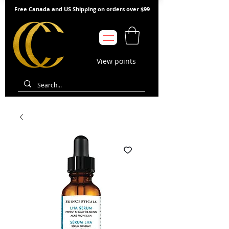
Free Canada and US Shipping on orders over $99
View points