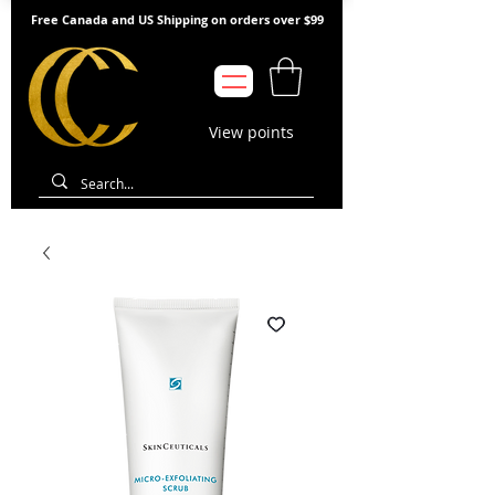
Free Canada and US Shipping on orders over $99
View points