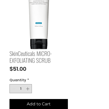
SkinCeuticals MICRO-
EXFOLIATING SCRUB
Price
$51.00
Quantity
*
Add to Cart