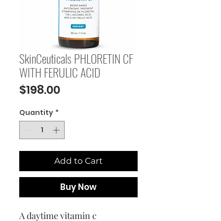
SkinCeuticals PHLORETIN CF
WITH FERULIC ACID
Price
$198.00
Quantity
*
Add to Cart
Buy Now
A daytime vitamin c