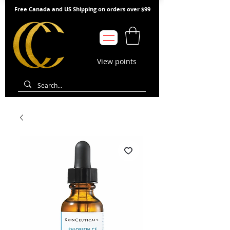
Free Canada and US Shipping on orders over $99
View points