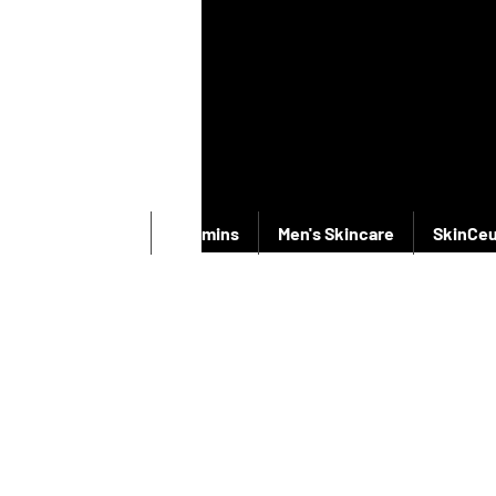
New Products
Vitamins
Men's Skincare
SkinCeu