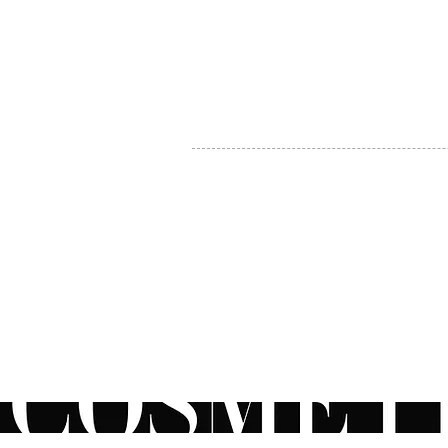
MY ACCOUNT
BECOME A DISTRIBUTOR
MEDICAL PROFESSIONALS
TEL:
1-888-408-8820
INFO@COSMETIC
WHOLESALE.CA
© by CosmeticWholesale.ca
All rights reser
All Sales are Final. We reserve the right to final explanation of o