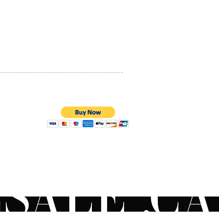
PRIVACY POLICY
QUALITY ASSURANCE
STORE POLICY
100% SECURE PAYMENTS