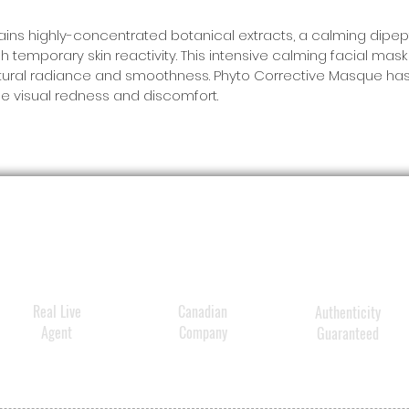
combin
thistle
ns highly-concentrated botanical extracts, a calming dipept
h temporary skin reactivity. This intensive calming facial ma
0.5% f
 natural radiance and smoothness. Phyto Corrective Masque has
acid
to
e visual redness and discomfort.
oxidati
breakou
aging. 
clinic
oil oxi
as redu
textur
clarity
Real Live
Canadian
Authenticity
Agent
Company
Guaranteed