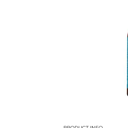
PRODUCT INFO