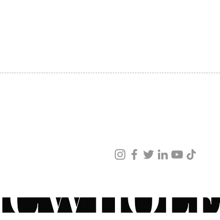
SHIPPING
ABOUT US
CONTACT US
ved
ur products and services.