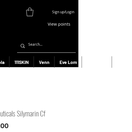
Sign up/Login
View points
la
111SKIN
Venn
Eve Lom
Bioeffect
More
uticals Silymarin Cf
Price
.00