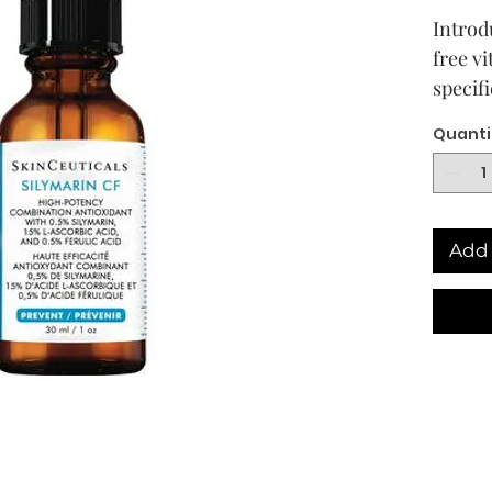
Introd
free v
specif
treatm
Quanti
prone 
serum 
enviro
while 
Add 
skin t
skin cl
For th
treat 
look n
Lauded
C seru