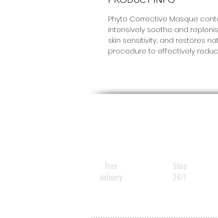
Phyto Corrective Masque contai
intensively soothe and replenis
skin sensitivity, and restores
procedure to effectively reduc
Free
Shop
delivery
24/7