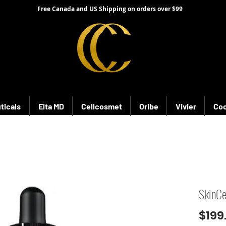
Free Canada and US Shipping on orders over $99
ticals
Elta MD
Cellcosmet
Oribe
Vivier
Coo
SkinCe
$199