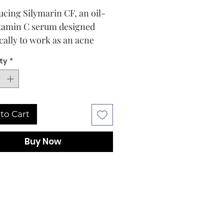
ucing Silymarin CF, an oil-
itamin C serum designed
ically to work as an acne
ent for oily and blemish-
ty
*
skin types. This vitamin C
for face delivers advanced
nmental protection, all the
reducing oiliness, refining
to Cart
exture, and visibly improving
arity.
Buy Now
e
best vitamin C serum
to
oily and
blemish-prone skin
,
o further than Silymarin CF.
 as a breakthrough vitamin
m, with a formula that