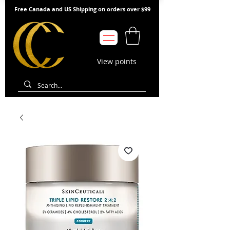
Free Canada and US Shipping on orders over $99
View points