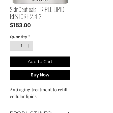
SkinCeuticals TRIPLE LIPID
RESTORE 2:4:2
Price
$183.00
Quantity
*
Add to Cart
Buy Now
Anti aging treatment to refill
cellular lipids