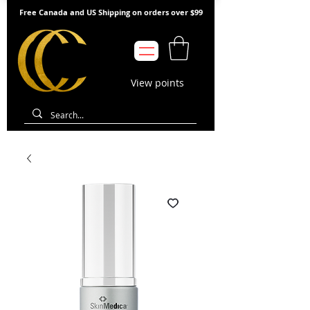
Free Canada and US Shipping on orders over $99
View points