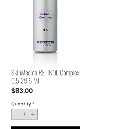
SkinMedica RETINOL Complex
0.5 29.6 Ml
Price
$83.00
Quantity
*