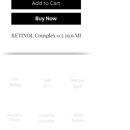
Add to Cart
Buy Now
RETINOL Complex 0.5 29.6 Ml
Free
Shop
Real Live
delivery
24/7
Agent
Global
Free Deluxe
Authenticity
Samples
Shipping
Guaranteed