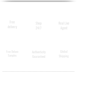
Free
Shop
Real Live
delivery
24/7
Agent
Global
Free Deluxe
Authenticity
Samples
Shipping
Guaranteed
MY ACCOUNT
BECOME A
DISTRIBUTOR
MEDICAL
PROFESSIONALS