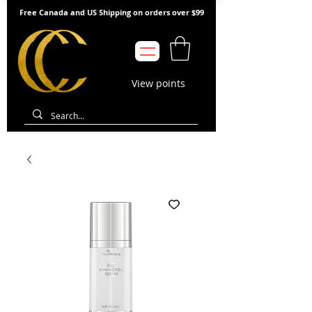
Free Canada and US Shipping on orders over $99
View points