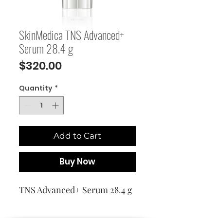
SkinMedica TNS Advanced+
Serum 28.4 g
Price
$320.00
Quantity
*
Add to Cart
Buy Now
TNS Advanced+ Serum 28.4 g