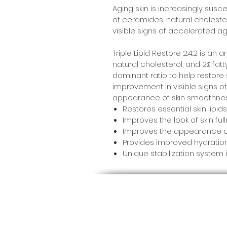
Aging skin is increasingly susce
of ceramides, natural cholestero
visible signs of accelerated agin
Triple Lipid Restore 2:4:2 is a
natural cholesterol, and 2% fatt
dominant ratio to help restore s
improvement in visible signs of
appearance of skin smoothness,
Restores essential skin lipid
Improves the look of skin fu
Improves the appearance of
Provides improved hydration i
Unique stabilization system 