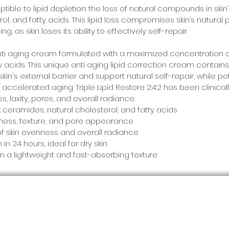
ptible to lipid depletion: the loss of natural compounds in skin
l, and fatty acids. This lipid loss compromises skin’s natural pr
g, as skin loses its ability to effectively self-repair.
n anti aging cream formulated with a maximized concentration of
y acids. This unique anti aging lipid correction cream contains t
kin's external barrier and support natural self-repair, while po
 accelerated aging. Triple Lipid Restore 2:4:2 has been clinical
 laxity, pores, and overall radiance.
s: ceramides, natural cholesterol, and fatty acids
llness, texture, and pore appearance
 skin evenness and overall radiance
n 24 hours, ideal for dry skin
in a lightweight and fast-absorbing texture