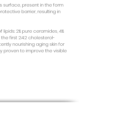
’s surface, present in the form
otective barrier, resulting in
 lipids: 2% pure ceramides, 4%
he first 2:4:2 cholesterol-
tently nourishing aging skin for
ly proven to improve the visible