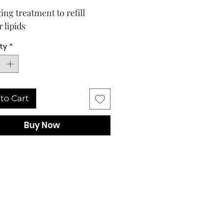
ing treatment to refill
r lipids
ty
*
to Cart
Buy Now