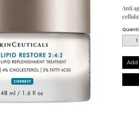
Anti ag
cellula
Quanti
Add 