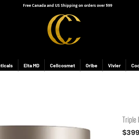
Free Canada and US Shipping on orders over $99
ticals
Elta MD
Cellcosmet
Oribe
Vivier
Coo
Triple
$399