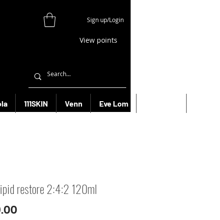
Sign up/Login
View points
la
111SKIN
Venn
Eve Lom
Bioeffect
More
 lipid restore 2:4:2 120ml
Price
.00