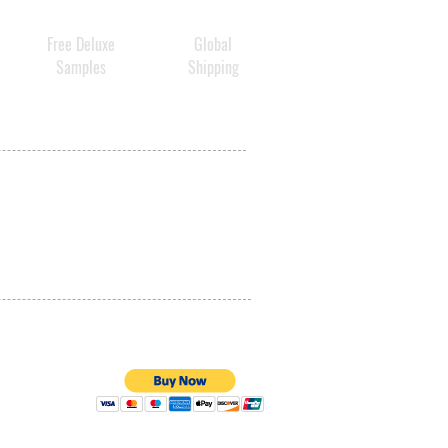
Free Deluxe
Global
Samples
Shipping
PRIVACY POLICY
QUALITY ASSURANCE
STORE POLICY