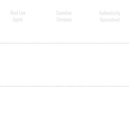
Real Live
Canadian
Authenticity
Agent
Company
Guaranteed
SHIPPING
ABOUT US
CONTACT US
ved