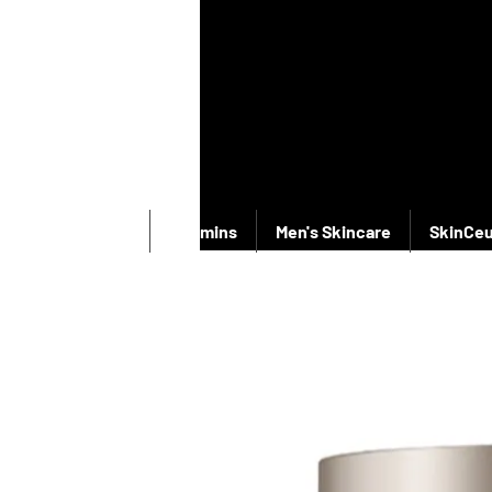
New Products
Vitamins
Men's Skincare
SkinCeu