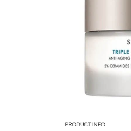
PRODUCT INFO