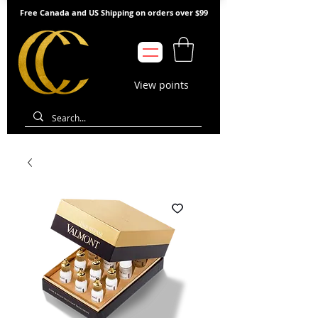
Free Canada and US Shipping on orders over $99
View points