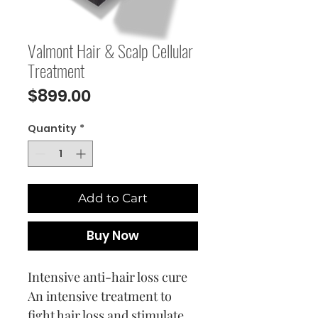
Valmont Hair & Scalp Cellular
Treatment
Price
$899.00
Quantity
*
Add to Cart
Buy Now
Intensive anti-hair loss cure
An intensive treatment to
fight hair loss and stimulate