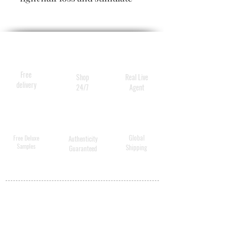
growth.
Size
6 duos
Free
Shop
Real Live
delivery
24/7
Agent
Global
Free Deluxe
Authenticity
Samples
Shipping
Guaranteed
MY ACCOUNT
BECOME A
DISTRIBUTOR