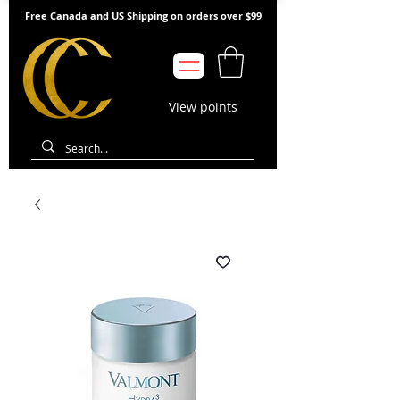
Free Canada and US Shipping on orders over $99
View points