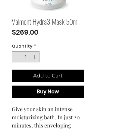
Valmont Hydra3 Mask 50ml
Price
$269.00
Quantity
*
Add to Cart
Buy Now
Give your skin an intense
moisturizing bath. In just 20
minutes, this enveloping
cream mask infuses the skin