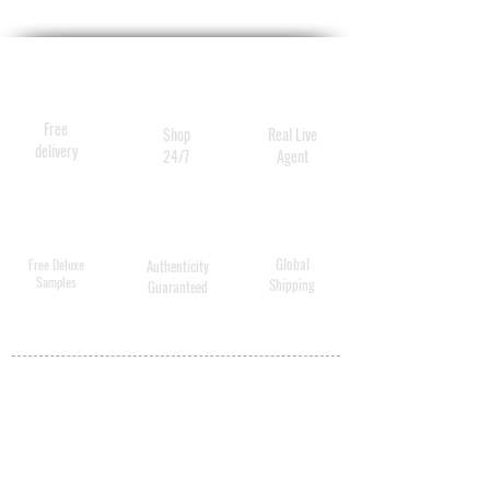
Free
Shop
Real Live
delivery
24/7
Agent
Global
Free Deluxe
Authenticity
Samples
Shipping
Guaranteed
MY ACCOUNT
BECOME A
DISTRIBUTOR
MEDICAL