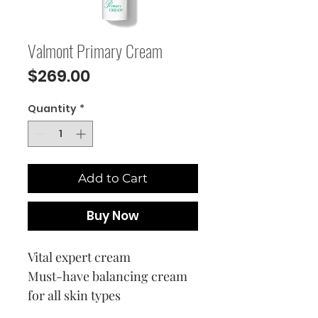
Valmont Primary Cream
Price
$269.00
Quantity
*
Add to Cart
Buy Now
Vital expert cream
Must-have balancing cream
for all skin types