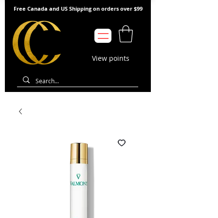
Free Canada and US Shipping on orders over $99
View points