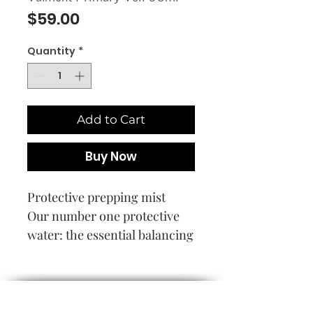
Price
$59.00
Quantity
*
Add to Cart
Buy Now
Protective prepping mist
Our number one protective
water: the essential balancing
act for the skin’s ecosystem.