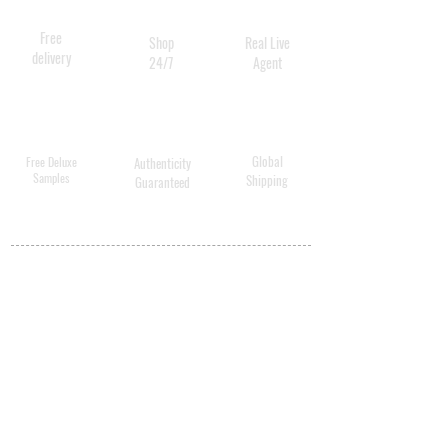
Free
Shop
Real Live
delivery
24/7
Agent
Global
Free Deluxe
Authenticity
Samples
Shipping
Guaranteed
MY ACCOUNT
BECOME A
DISTRIBUTOR
MEDICAL
PROFESSIONALS
SHIPPING
ABOUT US