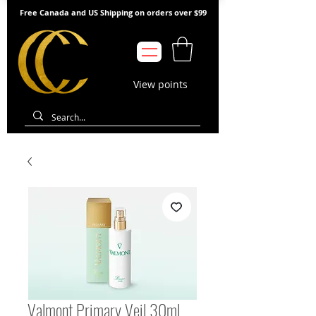
Free Canada and US Shipping on orders over $99
View points
Valmont Primary Veil 30ml