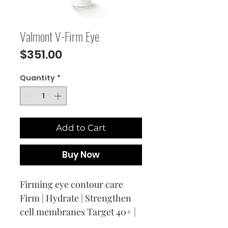
Valmont V-Firm Eye
Price
$351.00
Quantity
*
Add to Cart
Buy Now
Firming eye contour care
Firm | Hydrate | Strengthen
cell membranes Target 40+ |
Melting ”honey-gel” texture