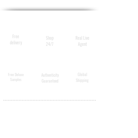
Free
Shop
Real Live
delivery
24/7
Agent
Global
Free Deluxe
Authenticity
Samples
Shipping
Guaranteed
MY ACCOUNT
BECOME A
DISTRIBUTOR
MEDICAL