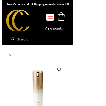
Free Canada and US Shipping on orders over $99
View points