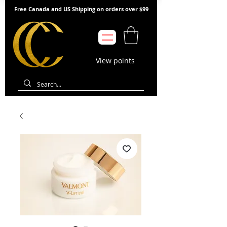
Free Canada and US Shipping on orders over $99
View points