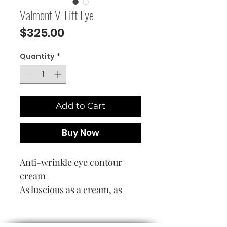
Valmont V-Lift Eye
Price
$325.00
Quantity
*
Add to Cart
Buy Now
Anti-wrinkle eye contour
cream
As luscious as a cream, as
rapidly-penetrating as a
serum, this innovative eye-