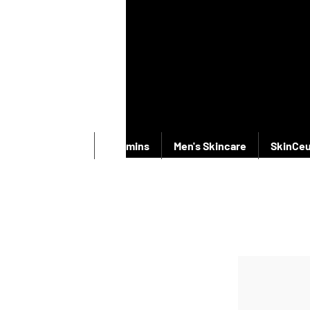
New Products
Vitamins
Men's Skincare
SkinCeu