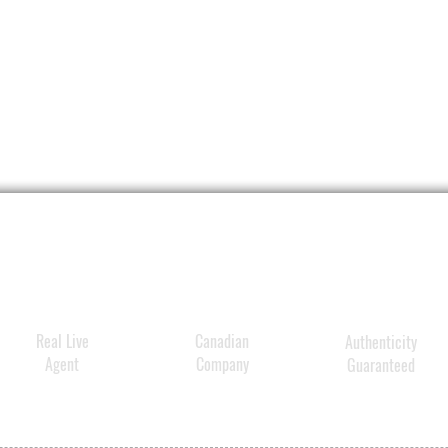
firmer
skin
.
The Bo
differ
high-w
molec
and
Vi
(Niaci
in syn
Compo
provi
aging 
Real Live
Canadian
Authenticity
includ
Agent
Company
Guaranteed
appea
wrinkl
discol