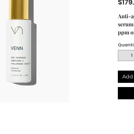
$179
Anti-a
serum
ppm of
Ginse
Quanti
Patent
Antiox
bioact
Ginsen
Add 
featur
Techno
205521
Ginse
thereb
of this
the fo