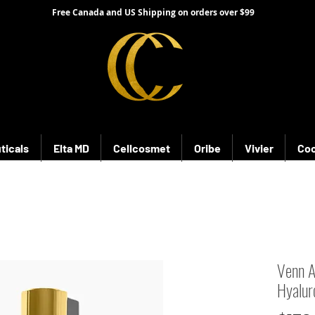
Free Canada and US Shipping on orders over $99
ticals
Elta MD
Cellcosmet
Oribe
Vivier
Coo
Venn 
Hyalur