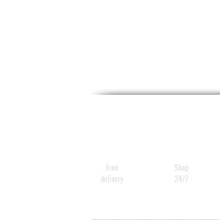
Free
Shop
delivery
24/7