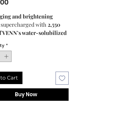
Price
.00
ging and brightening
supercharged with
2,550
 VENN’s water-solubilized
noside Compound K (KR
ty
*
 10-2055210)
, a powerhouse
idant and the key anti-aging
ive component of Panax
g. The Booster
to Cart
es
VENN’s Solubilization
logy (KR Patent 10-
Buy Now
0)
to water-solubilize
noside Compound K and
y use potent concentrations
 powerful natural active in
rmulation for
brighter,