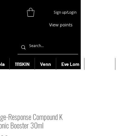
Sign up/Login
View points
la
111SKIN
Venn
Eve Lom
Bioeffect
More
Age-Response Compound K
onic Booster 30ml