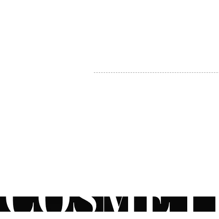
MY ACCOUNT
BECOME A DISTRIBUTOR
MEDICAL PROFESSIONALS
TEL:
1-888-408-8820
INFO@COSMETIC
WHOLESALE.CA
© by CosmeticWholesale.ca
All rights reser
All Sales are Final. We reserve the right to final explanation of o