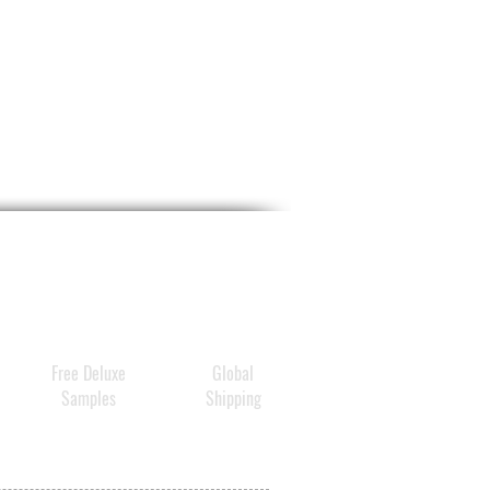
, and more even-looking
oster is also packed with
5
ent types of medium- and
eight hyaluronic
ules
,
Peptides
,
Polyamine
,
tamins B1
,
B2
,
B3
namide)
, and
B9
that work
ergy with Ginsenoside
und K to
de
comprehensive anti-
skin benefits
,
Free Deluxe
Global
ing
strengthening the skin's
Samples
Shipping
rance
and
visibly reducing
es, pores, and
oration
.