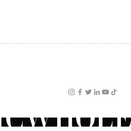
hydrat
SHIPPING
firmnes
ABOUT US
reduce
CONTACT US
decrea
scale 
smooth
Consu
+ 100%
smoot
+ 96.4
ved
feels 
ur products and services.
+ 96.4
moistu
+ 96.4
radian