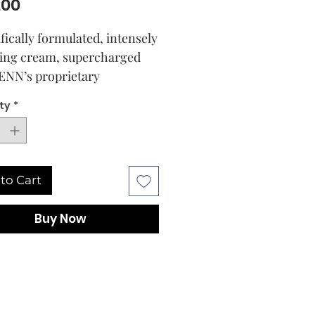
Price
.00
ifically formulated, intensely
ing cream, supercharged
ENN’s proprietary
ation of Prebiotics,
ty
*
tic Ferments, and
otics, 17 Amino Acids, sh-
ptide-64, Hyaluronic Acid,
blend of Antioxidant and
to Cart
rich oils,
ing Squalane (derived from
Buy Now
nable sugarcane), Lupinus
Seed Extract, and fermented
spermum Erythrorhizon and
ca Gigas Root Extracts from
 iconic Advanced Multi-