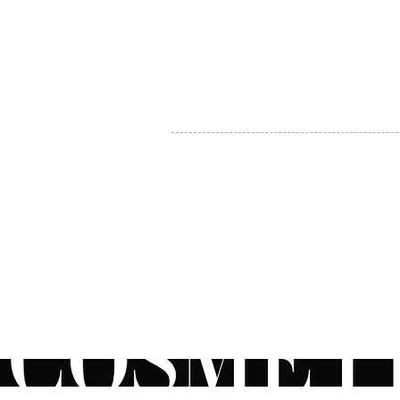
MY ACCOUNT
BECOME A DISTRIBUTOR
MEDICAL PROFESSIONALS
TEL:
1-888-408-8820
INFO@COSMETIC
WHOLESALE.CA
© by CosmeticWholesale.ca
All rights reser
All Sales are Final. We reserve the right to final explanation of o