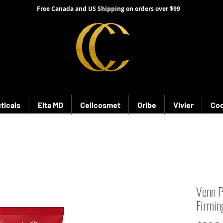
Free Canada and US Shipping on orders over $99
ticals
Elta MD
Cellcosmet
Oribe
Vivier
Coo
Venn P
Firmi