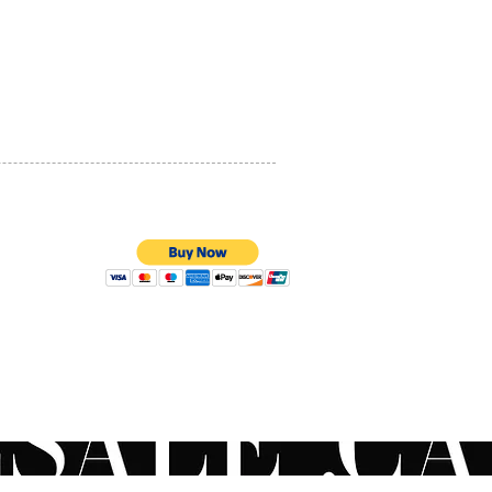
ion, increase skin’s
PRIVACY POLICY
s, improve skin’s elasticity,
 the look of skin sagging,
QUALITY ASSURANCE
se the appearance of skin
STORE POLICY
and skin roughness, and
 and soften skin.
mer Perception Study
:
 agreed skin texture feels
h
3% agreed skin hydration
improved
100% SECURE PAYMENTS
3% agreed skin
rization feels improved
3% agreed skin appears more
t