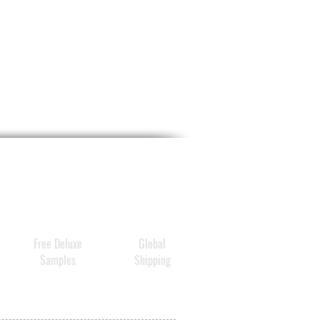
ting Red Oil Serum.
dvanced cream is powered
N’s Multi-Layer Vehicle
ry Technology (KR Patent
3629) and 3D Hydration
logy (KR Patent 10-
3), which also power
 Age-Reversing All-In-
ncentrate and Vitamin B
ted All-In-One
ntrate
, to deliver long-
g, deep hydration and visibly
Free Deluxe
Global
 skin’s elasticity, firmness,
Samples
Shipping
xture.
ally tested
to increase skin