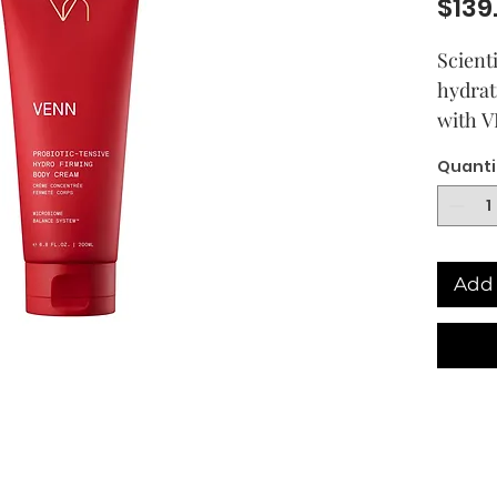
$139
Scient
hydrat
with V
combin
Quanti
Probio
Postbi
Polype
and a 
Add 
Omega-
includ
sustai
Albus 
Litho
Angeli
VENN's