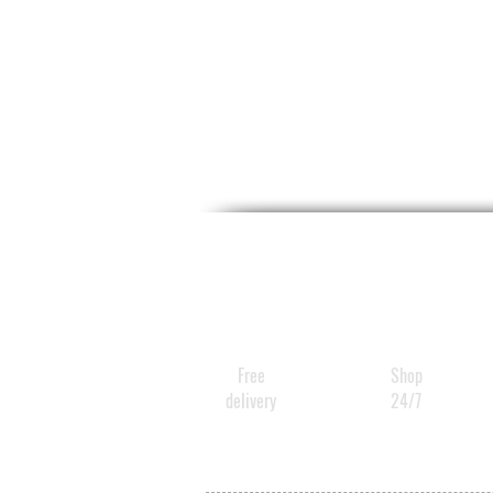
Free
Shop
delivery
24/7