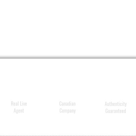
Perfec
This a
by
VEN
Delive
10-213
Techno
214086
VENN's
One Co
Activa
Conce
lastin
Real Live
Canadian
Authenticity
improve
Agent
Company
Guaranteed
and te
Clinic