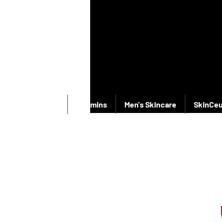
New Products
Vitamins
Men's Skincare
SkinCeu