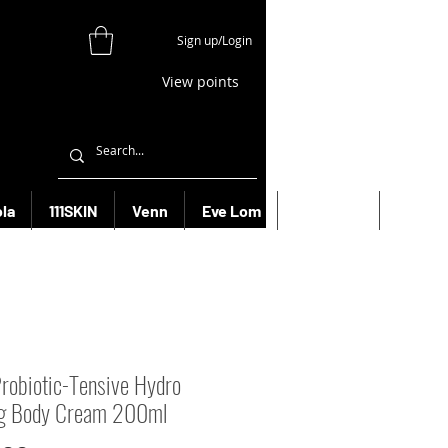
Sign up/Login
View points
la
111SKIN
Venn
Eve Lom
Bioeffect
More
robiotic-Tensive Hydro
ng Body Cream 200ml