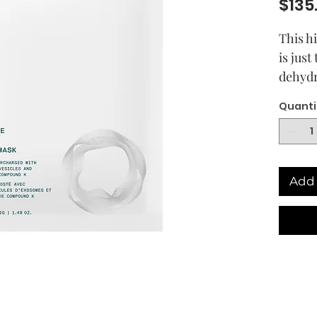
$135
This h
is just
dehydr
over-p
Quanti
intens
reinfo
barrier
more r
Add 
comple
soothin
has a 
scent 
forwar
At the 
VENN’s