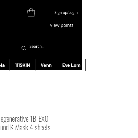
Sign up/Login
View points
la
111SKIN
Venn
Eve Lom
Bioeffect
More
egenerative 1B-EXO
und K Mask 4 sheets