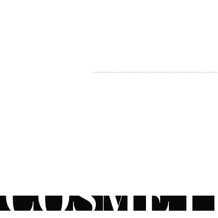
MY ACCOUNT
BECOME A DISTRIBUTOR
MEDICAL PROFESSIONALS
TEL:
1-888-408-8820
INFO@COSMETIC
WHOLESALE.CA
© by CosmeticWholesale.ca
All rights reser
All Sales are Final. We reserve the right to final explanation of o