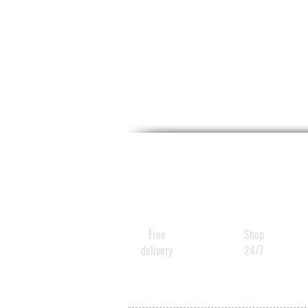
Free
Shop
delivery
24/7