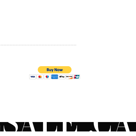
PRIVACY POLICY
QUALITY ASSURANCE
STORE POLICY
100% SECURE PAYMENTS