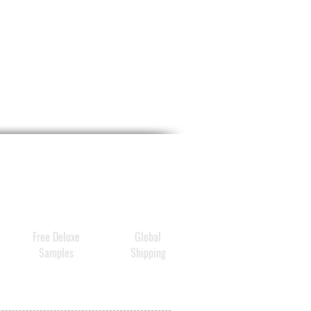
n plant-derived exosome
es (from Panax Ginseng Root
ry, Centella Asiatica,
onum Fagopyrum, and
sia Annua) paired with
noside Compound K to
t skin that looks calmer,
alanced, and visibly
ized.
Free Deluxe
Global
Samples
Shipping