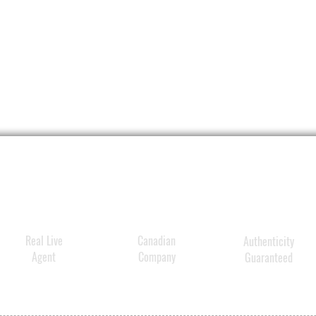
billio
vesicl
and Ber
Polyg
Artemi
Ginse
suppor
more b
revital
Real Live
Canadian
Authenticity
Agent
Company
Guaranteed