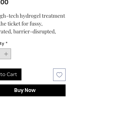
Price
.00
igh-tech hydrogel treatment
 the ticket for fussy,
ated, barrier-disrupted,
rocessed skin: it delivers
ty
*
ive hydration while helping
rce the skin’s moisture
 for a visibly smoother,
esilient-looking
to Cart
xion. It feels deeply
g and lightly cooling, and it
Buy Now
natural, refreshingly herbal
that will make you look
d to every treatment.
heart of the formula is
 proprietary blend of 1