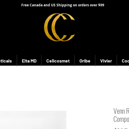
Free Canada and US Shipping on orders over $99
ticals
Elta MD
Cellcosmet
Oribe
Vivier
Coo
Venn R
Compo