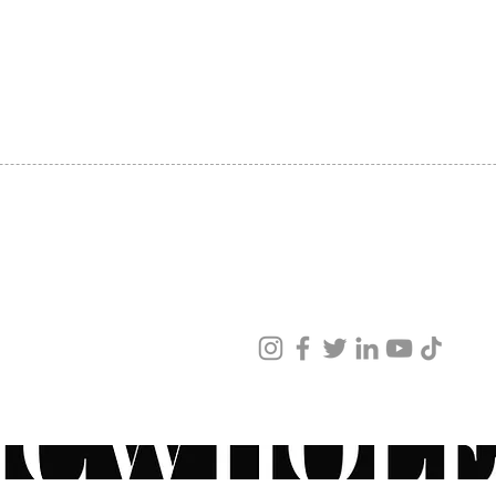
SHIPPING
ABOUT US
CONTACT US
ved
ur products and services.