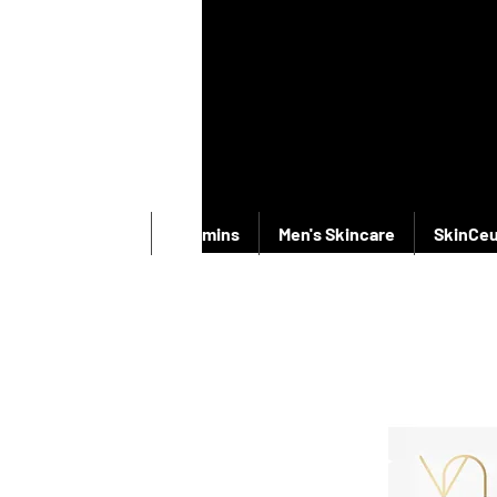
New Products
Vitamins
Men's Skincare
SkinCeu