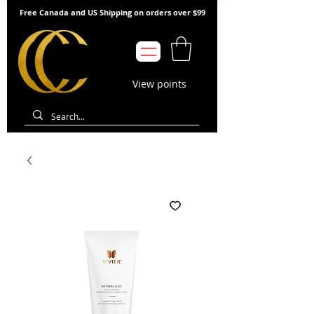
Free Canada and US Shipping on orders over $99
View points