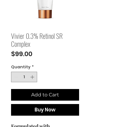
Vivier 0.3% Retinol SR
Complex
Price
$99.00
Quantity
*
Add to Cart
Buy Now
Formulated with