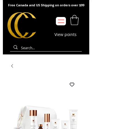
Free Canada and US Shipping on orders over $99
View points