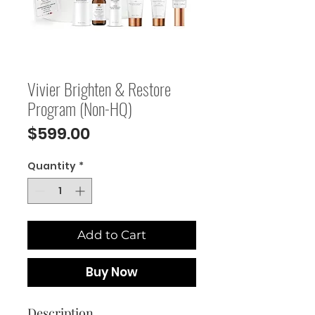
Vivier Brighten & Restore
Program (Non-HQ)
Price
$599.00
Quantity
*
Add to Cart
Buy Now
Description