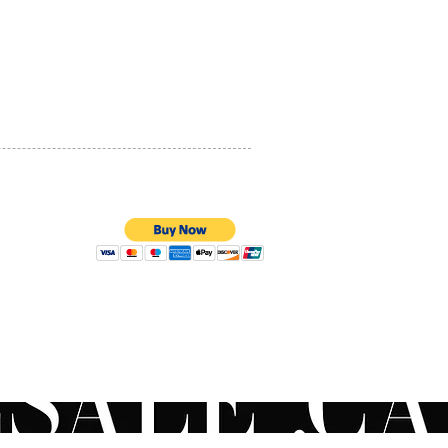
PRIVACY POLICY
QUALITY ASSURANCE
STORE POLICY
100% SECURE PAYMENTS