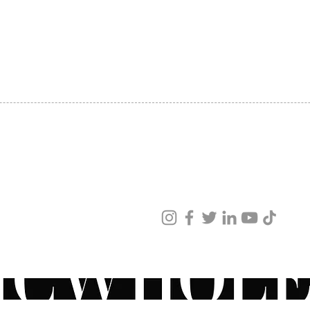
SHIPPING
ABOUT US
CONTACT US
ved
ur products and services.