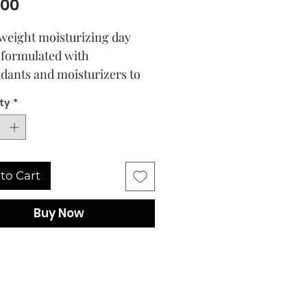
Price
.00
tweight moisturizing day
formulated with
idants and moisturizers to
se smoothness while
ty
*
shing the signs of aging.
s glowing, nourished and
ed.
to Cart
Buy Now