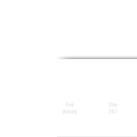
Free
Shop
delivery
24/7