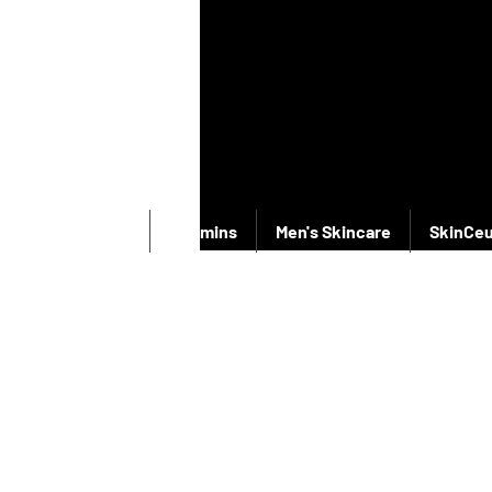
New Products
Vitamins
Men's Skincare
SkinCeu