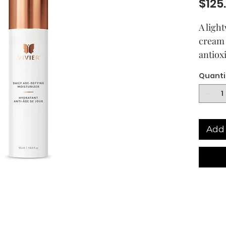
$125
A ligh
cream 
antiox
increa
Quanti
dimini
Skin i
hydrat
Add 