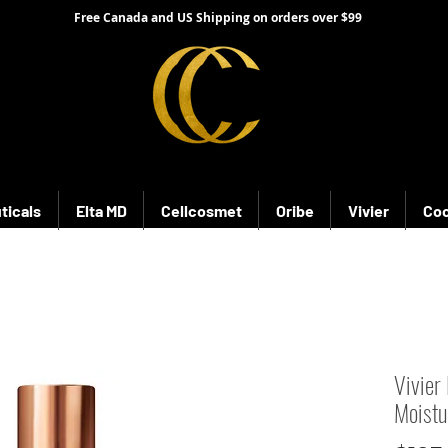
Free Canada and US Shipping on orders over $99
ticals
Elta MD
Cellcosmet
Oribe
Vivier
Coo
Vivier
Moistu