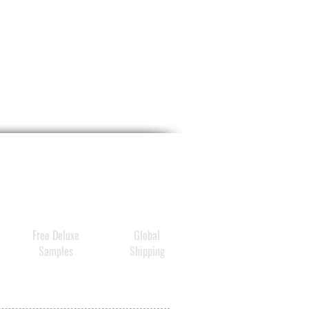
Free Deluxe
Global
Samples
Shipping