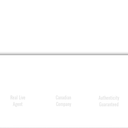
Real Live
Canadian
Authenticity
Agent
Company
Guaranteed