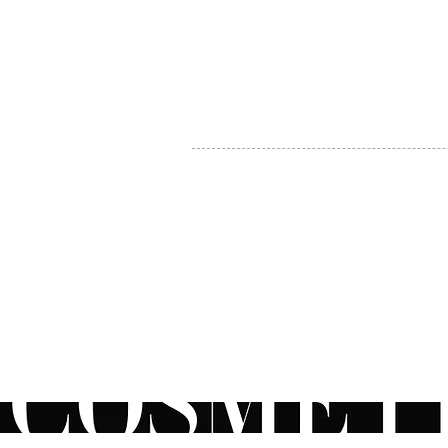
MY ACCOUNT
BECOME A DISTRIBUTOR
MEDICAL PROFESSIONALS
TEL:
1-888-408-8820
INFO@COSMETIC
WHOLESALE.CA
© by CosmeticWholesale.ca
All rights reser
All Sales are Final. We reserve the right to final explanation of o