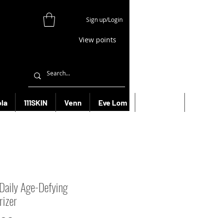
Sign up/Login
View points
la
111SKIN
Venn
Eve Lom
Bioeffect
More
 Daily Age-Defying
rizer