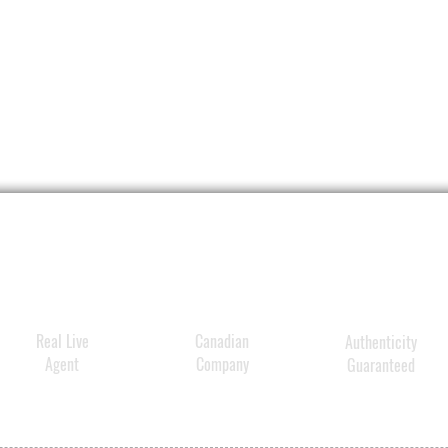
DERMA-
exclusi
ingred
restor
levels 
✓Prebi
streng
enhan
✓Antio
correc
younge
Real Live
Canadian
Authenticity
✓Hydra
Agent
Company
Guaranteed
for sm
skin.
✓Repai