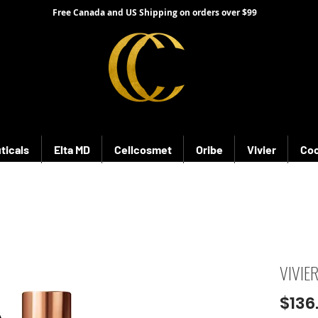
Free Canada and US Shipping on orders over $99
ticals
Elta MD
Cellcosmet
Oribe
Vivier
Coo
VIVIE
$136