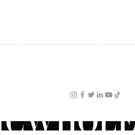
Health
SHIPPING
increa
ABOUT US
improv
CONTACT US
✓Pepti
Commun
skin m
elastic
youthf
Ideal f
sensiti
ved
ur products and services.
Direct
Apply 
and ch
Ideal 