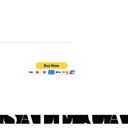
ier-looking skin by
PRIVACY POLICY
sing skin hydration and
ing barrier integrity.
QUALITY ASSURANCE
des (Hydrolyzed Myrtus
STORE POLICY
is Leaf Extract): Helps
aintain its strength and
ity, resulting in a more
ul appearance.
or all skin types, including
ve skin.
100% SECURE PAYMENTS
ions
a small amount to face, neck
est at night or as needed.
for use following