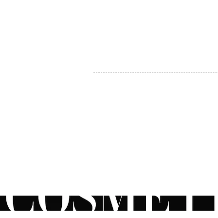
MY ACCOUNT
BECOME A DISTRIBUTOR
MEDICAL PROFESSIONALS
TEL:
1-888-408-8820
INFO@COSMETIC
WHOLESALE.CA
© by CosmeticWholesale.ca
All rights reser
All Sales are Final. We reserve the right to final explanation of o