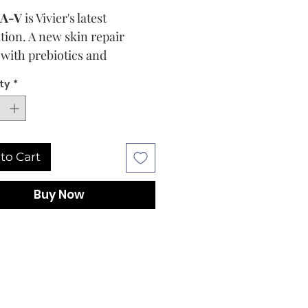
A-V
is Vivier's latest
tion. A new skin repair
with prebiotics and
idants.
ty
*
in is our largest organ and is
 trillions of bacteria that
ur skin's microbiome which
to Cart
first line of defense against
ion, redness, inflammation
Buy Now
her more serious skin
es. Research has shown that
alanced microbiome leaves
in weak and unprotected,
aying a vital role in our skin
.