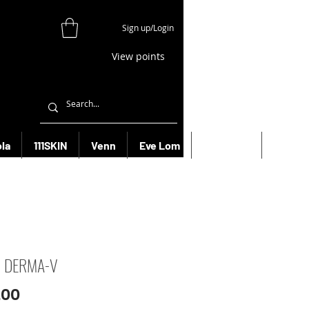
Sign up/Login
View points
la
111SKIN
Venn
Eve Lom
Bioeffect
More
R DERMA-V
Price
.00