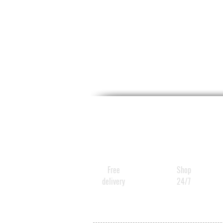
Free
Shop
delivery
24/7