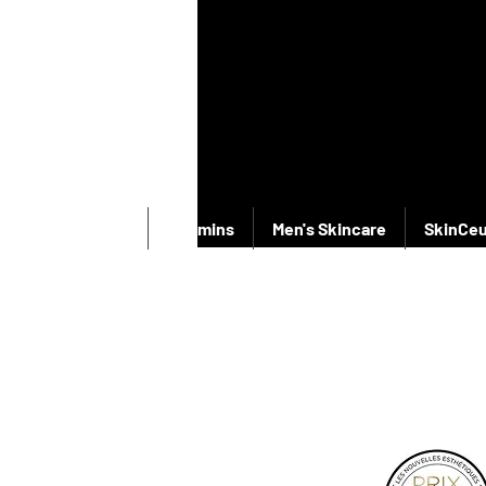
New Products
Vitamins
Men's Skincare
SkinCeu