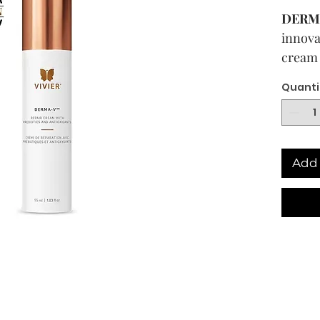
DERM
innova
cream 
antiox
Quanti
The sk
home to
form o
Add 
is our 
infect
and ot
diseas
an unb
the sk
thus pl
health