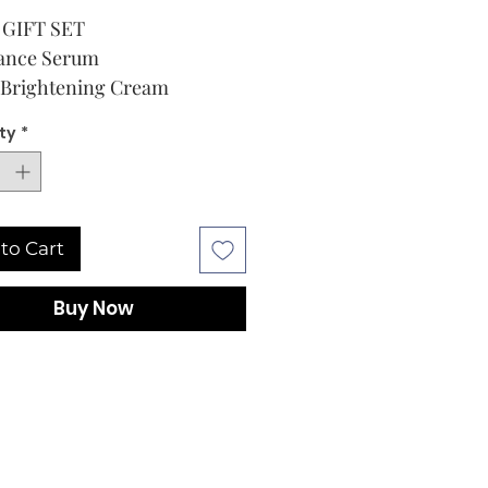
GIFT SET
iance Serum
 Brightening Cream
minating Enzymatic Peel™
ty
*
ift)
to Cart
Buy Now