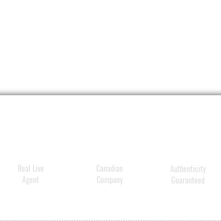
Real Live
Canadian
Authenticity
Agent
Company
Guaranteed