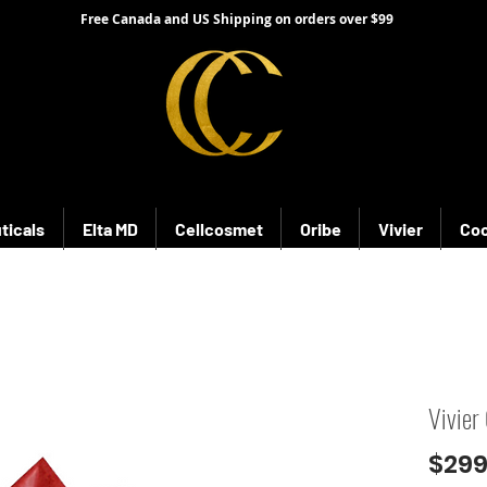
Free Canada and US Shipping on orders over $99
ticals
Elta MD
Cellcosmet
Oribe
Vivier
Coo
Vivier
$299