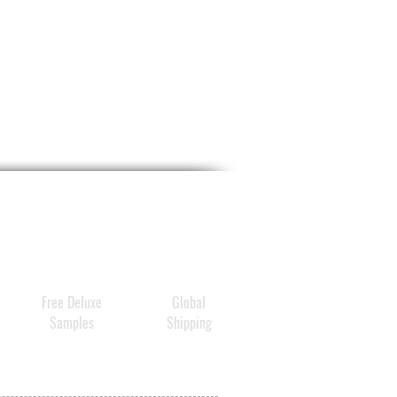
Free Deluxe
Global
Samples
Shipping