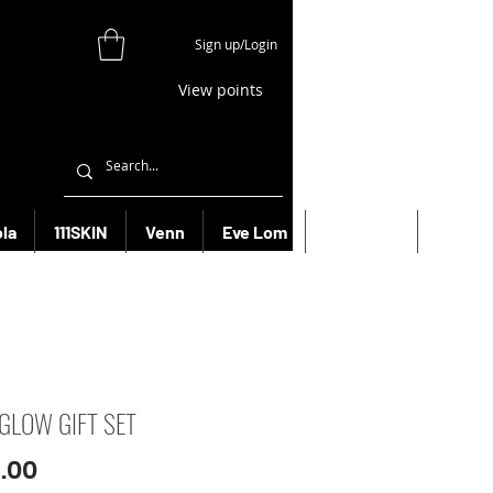
Sign up/Login
View points
la
111SKIN
Venn
Eve Lom
Bioeffect
More
 GLOW GIFT SET
Price
.00