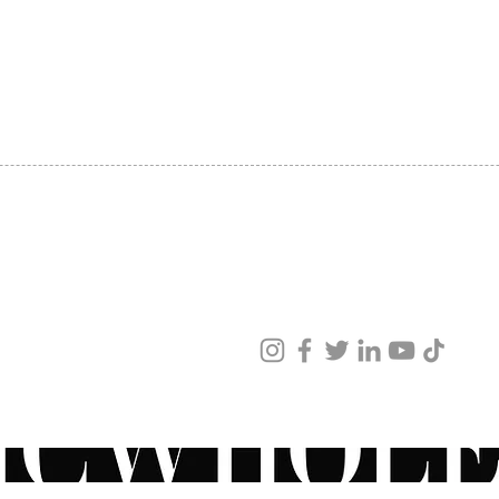
SHIPPING
ABOUT US
CONTACT US
ved
ur products and services.