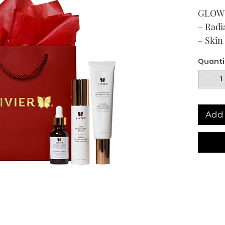
GLOW 
– Rad
– Skin
– Illu
Quanti
(Free G
Add 