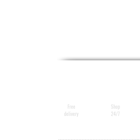
Free
Shop
delivery
24/7