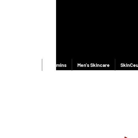
New Products
Vitamins
Men's Skincare
SkinCeu