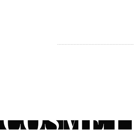
MY ACCOUNT
BECOME A DISTRIBUTOR
MEDICAL PROFESSIONALS
TEL:
1-888-408-8820
INFO@COSMETIC
WHOLESALE.CA
© by CosmeticWholesale.ca
All rights reser
All Sales are Final. We reserve the right to final explanation of o