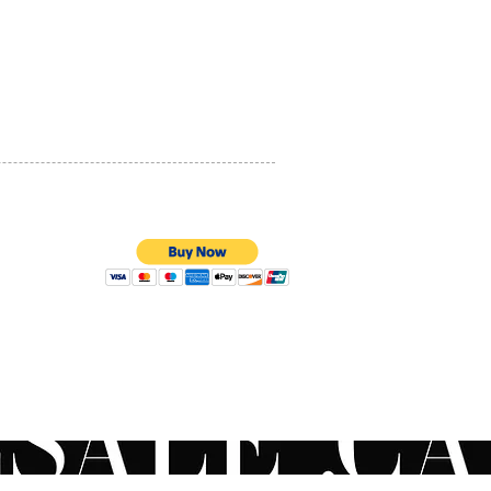
PRIVACY POLICY
QUALITY ASSURANCE
STORE POLICY
100% SECURE PAYMENTS