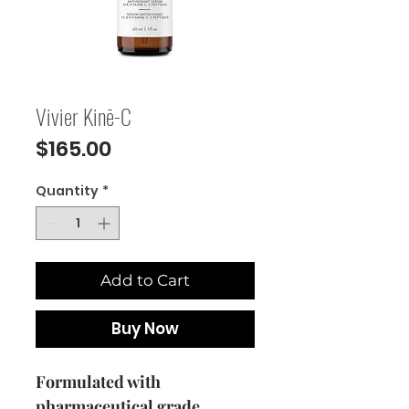
Vivier Kinē-C
Price
$165.00
Quantity
*
Add to Cart
Buy Now
Formulated with
pharmaceutical grade