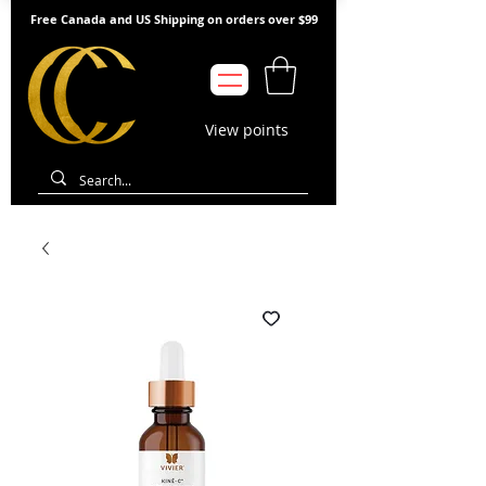
Free Canada and US Shipping on orders over $99
View points