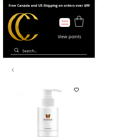
Free Canada and US Shipping on orders over $99
View points