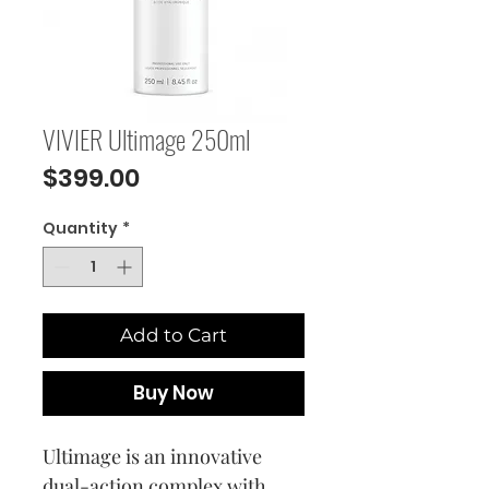
VIVIER Ultimage 250ml
Price
$399.00
Quantity
*
Add to Cart
Buy Now
Ultimage is an innovative
dual-action complex with