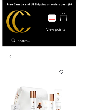
Free Canada and US Shipping on orders over $99
View points