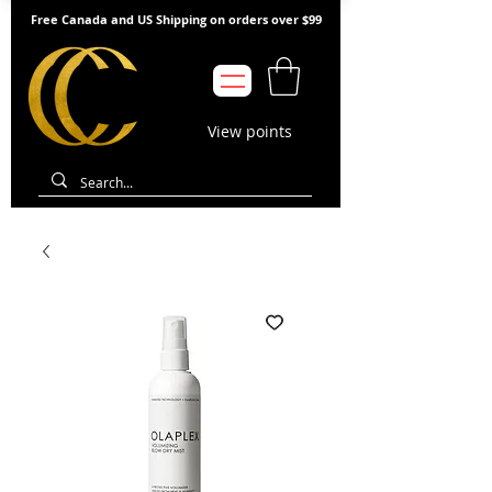
Free Canada and US Shipping on orders over $99
View points