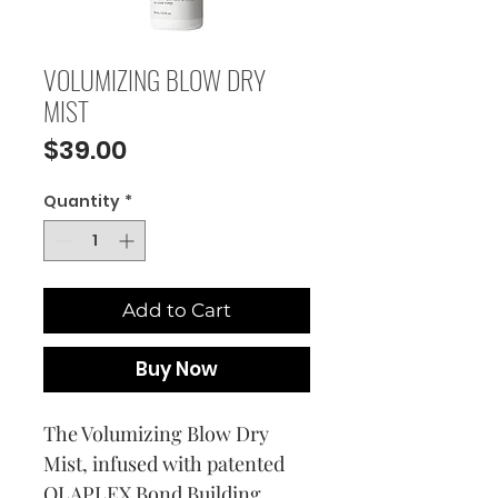
VOLUMIZING BLOW DRY
MIST
Price
$39.00
Quantity
*
Add to Cart
Buy Now
The Volumizing Blow Dry
Mist, infused with patented
OLAPLEX Bond Building