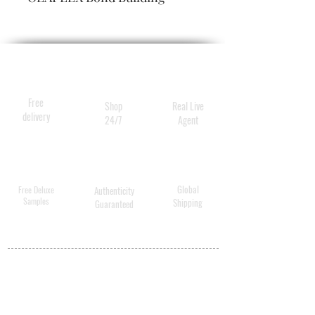
Technology, is a reparative
blow-dry mist that provides
lasting body and bounce and
also protects hair from heat,
leaving it visibly soft, shiny,
Free
Shop
Real Live
and healthy.
delivery
24/7
Agent
Global
Free Deluxe
Authenticity
Samples
Shipping
Guaranteed
MY ACCOUNT
BECOME A
DISTRIBUTOR