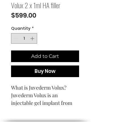
Volux 2 x 1ml HA filler
Price
$599.00
Quantity
*
Add to Cart
Buy Now
What is Juvederm Volux?
Juvederm Volux is an
injectable gel implant from
the family of Vycross
Technology based dermal
devices. The product is