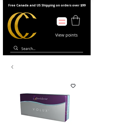
Free Canada and US Shipping on orders over $99
View points