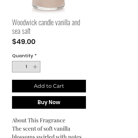
Woodwick candle vanilla and
sea salt
Price
$49.00
Quantity
*
Add to Cart
Buy Now
About This Fragrance
The scent of soft vanilla
blossoms swirled with notes