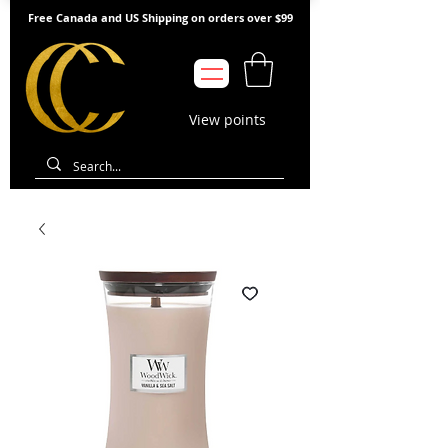
Free Canada and US Shipping on orders over $99
View points